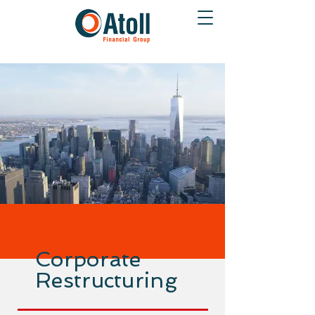
Corporate
Restructuring