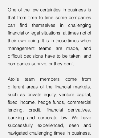
One of the few certainties in business is
that from time to time some companies
can find themselves in challenging
financial or legal situations, at times not of
their own doing. It is in those times when
management teams are made, and
difficult decisions have to be taken, and
companies survive, or they don’t.
Atoll’s team members come from
different areas of the financial markets,
such as private equity, venture capital,
fixed income, hedge funds, commercial
lending, credit, financial derivatives,
banking and corporate law. We have
successfully experienced, seen and
navigated challenging times in business,