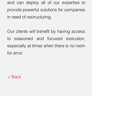
and can deploy all of our expertise to
provide powerful solutions for companies
in need of restructuring.
Our clients will benefit by having access
to seasoned and focused execution,
especially at times when there is no room
for error.
< Back
US Office
1010 Wisconsin Avenue, Suite 300,
Washington DC 20007