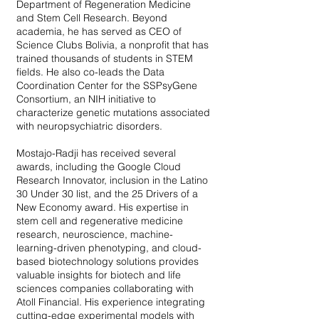
Department of Regeneration Medicine
and Stem Cell Research. Beyond
academia, he has served as CEO of
Science Clubs Bolivia, a nonprofit that has
trained thousands of students in STEM
fields. He also co-leads the Data
Coordination Center for the SSPsyGene
Consortium, an NIH initiative to
characterize genetic mutations associated
with neuropsychiatric disorders.
Mostajo-Radji has received several
awards, including the Google Cloud
Research Innovator, inclusion in the Latino
30 Under 30 list, and the 25 Drivers of a
New Economy award. His expertise in
stem cell and regenerative medicine
research, neuroscience, machine-
learning-driven phenotyping, and cloud-
based biotechnology solutions provides
valuable insights for biotech and life
sciences companies collaborating with
Atoll Financial. His experience integrating
cutting-edge experimental models with