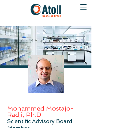
Mohammed Mostajo-
Radji, Ph.D.
Scientific Advisory Board