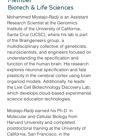
Member
Biotech & Life Sciences
Mohammed Mostajo-Radji is an Assistant
Research Scientist at the Genomics
Institute of the University of California,
Santa Cruz (UCSC), where his lab is part
of the Braingeneers group, a
multidisciplinary collective of geneticists,
neuroscientists, and engineers focused on
understanding the specification and
function of the human brain. His research
explores neuronal specification and fate
plasticity in the cerebral cortex using brain
organoid models. Additionally, he leads
the Live Cell Biotechnology Discovery Lab,
which develops cloud-based experimental
science education technologies.
Mostajo-Radji earned his Ph.D. in
Molecular and Cellular Biology from
Harvard University and completed
postdoctoral training at the University of
California, San Francisco, in the