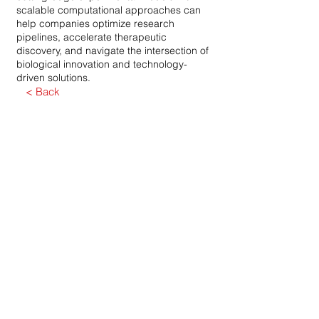
scalable computational approaches can
help companies optimize research
pipelines, accelerate therapeutic
discovery, and navigate the intersection of
biological innovation and technology-
driven solutions.
< Back
Dirección
1301 K Street NW, suite 300
West, Washington DC 20005
Fax
240-238-2883
correo electrónico
info@atollfinancial.com