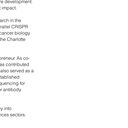
ure development.
t impact.
arch in the
arallel CRISPR
cancer biology.
the Charlotte
preneur. As co-
as contributed
also served as a
stablished
quencing for
r antibody
y into
ences sectors.