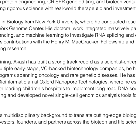
n protein engineering, CRISPR gene editing, and biotech vent
ing rigorous science with real-world therapeutic and investmen
 in Biology from New York University, where he conducted rese
York Genome Center. His doctoral work integrated massively p
ncing, and machine learning to investigate RNA splicing and 
s contributions with the Henry M. MacCracken Fellowship and 
ing research.
ing, Akash has built a strong track record as a scientist-entre
ultiple early-stage, VC-backed biotechnology companies, he h
rograms spanning oncology and rare genetic diseases. He has 
ioinformatician at Oxford Nanopore Technologies, where he e
th leading children's hospitals to implement long-read DNA se
g and developed novel single-cell genomics analysis tools fo
is multidisciplinary background to translate cutting-edge biolog
nvestors, founders, and partners across the biotech and life sci