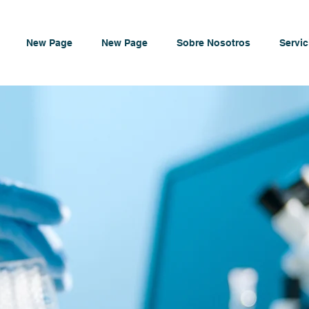
New Page
New Page
Sobre Nosotros
Servic