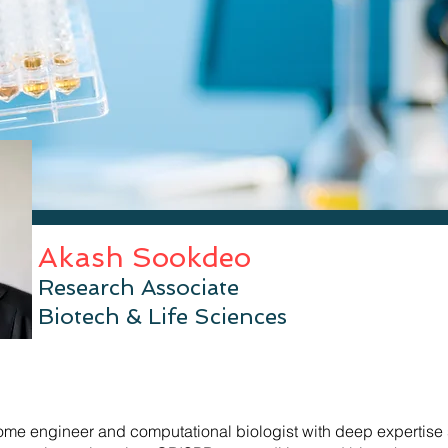
Akash Sookdeo
Research
Associate
Biotech & Life Sciences
me engineer and computational biologist with deep expertise