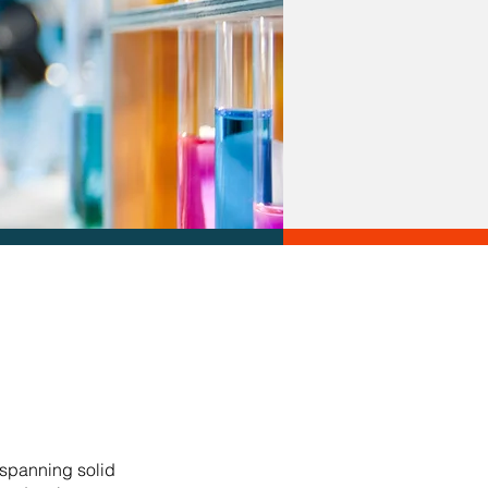
 spanning solid