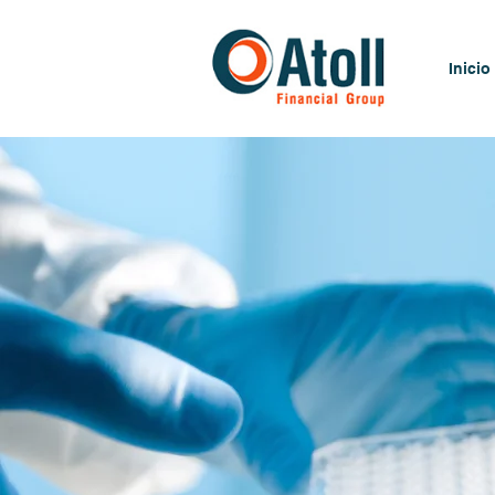
Inicio