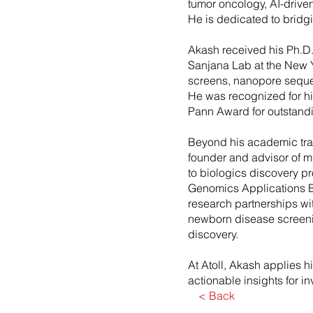
tumor oncology, AI-drive
He is dedicated to bridg
Akash received his Ph.D.
Sanjana Lab at the New 
screens, nanopore seque
He was recognized for hi
Pann Award for outstand
Beyond his academic train
founder and advisor of m
to biologics discovery p
Genomics Applications B
research partnerships wi
newborn disease screenin
discovery.
At Atoll, Akash applies h
actionable insights for i
< Back