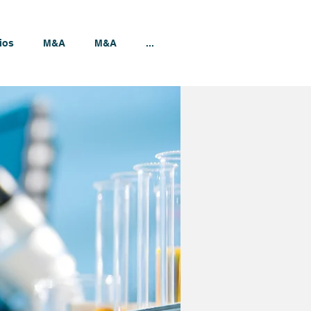
ios
M&A
M&A
...