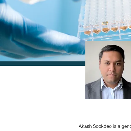
Akash Sookdeo is a geno